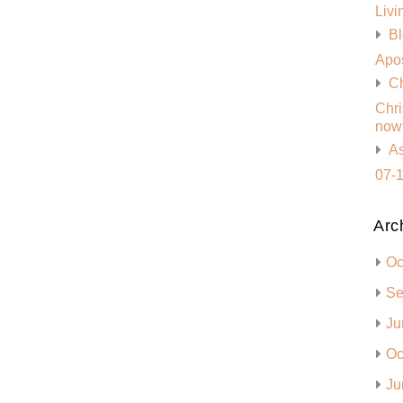
Livi
Bl
Apos
Ch
Chri
now 
As
07-1
Arc
Oc
Se
Ju
Oc
Ju