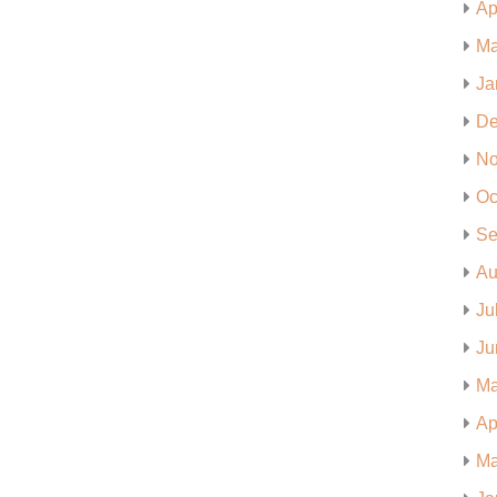
Ap
Ma
Ja
De
No
Oc
Se
Au
Ju
Ju
Ma
Ap
Ma