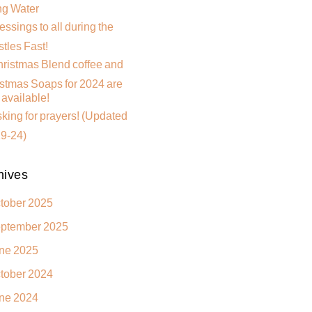
ng Water
essings to all during the
tles Fast!
ristmas Blend coffee and
stmas Soaps for 2024 are
available!
king for prayers! (Updated
9-24)
hives
tober 2025
ptember 2025
ne 2025
tober 2024
ne 2024