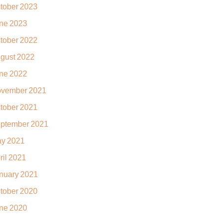
tober 2023
ne 2023
tober 2022
gust 2022
ne 2022
vember 2021
tober 2021
ptember 2021
y 2021
ril 2021
nuary 2021
tober 2020
ne 2020