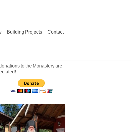
y
Building Projects
Contact
donations to the Monastery are
eciated!