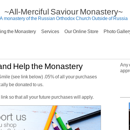
~All-Merciful Saviour Monastery~
A monastery of the Russian Orthodox Church Outside of Russia
ting the Monastery
Services
Our Online Store
Photo Galler
nd Help the Monastery
Any 
appr
le (see link below) .05% of all your purchases
ally be donated to us.
link so that all your future purchases will apply.