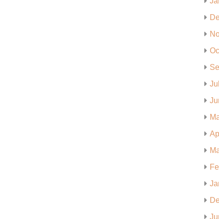
Ja
De
No
Oc
Se
Ju
Ju
Ma
Ap
Ma
Fe
Ja
De
Ju