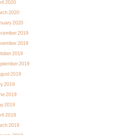
ril 2020
rch 2020
nuary 2020
cember 2019
vember 2019
tober 2019
ptember 2019
gust 2019
ly 2019
ne 2019
y 2019
ril 2019
rch 2019