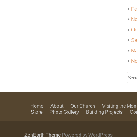
Fe
No
Oc
Se
Ma
No
Home
About
Our Church
Visiting the Mon
Store
Photo Gallery
Building Projects
Co
ZenEarth Theme
Powered by WordPress