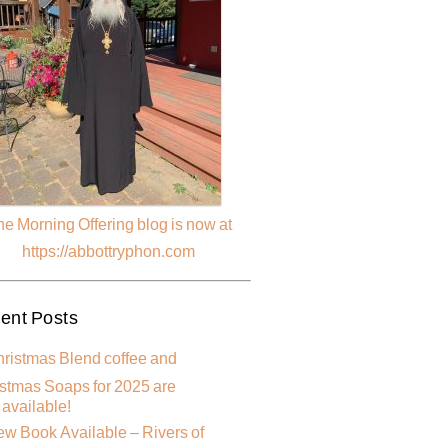
e Morning Offering blog is now at
https://abbottryphon.com
ent Posts
ristmas Blend coffee and
stmas Soaps for 2025 are
available!
w Book Available – Rivers of