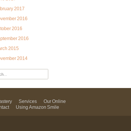
bruary 2017
vember 2016
tober 2016
ptember 2016
rch 2015
vember 2014
astery
Services
Our Online
ntact
Using Amazon Smile