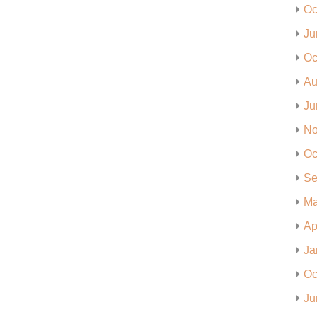
Oc
Ju
Oc
Au
Ju
No
Oc
Se
Ma
Ap
Ja
Oc
Ju