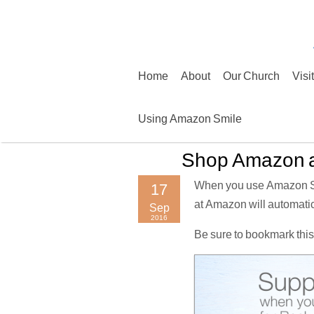
Skip
to
content
Home
About
Our Church
Visi
Using Amazon Smile
Shop Amazon a
When you use Amazon Smi
17
at Amazon will automatic
Sep
2016
Be sure to bookmark this 