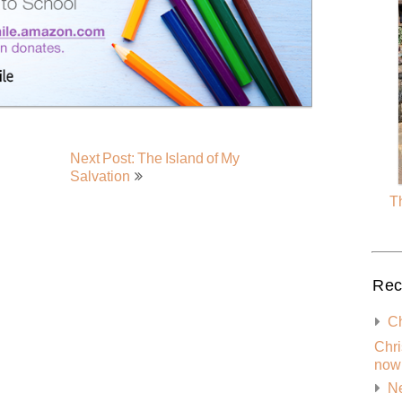
Next Post: The Island of My
Salvation
Th
Rec
Ch
Chri
now 
Ne