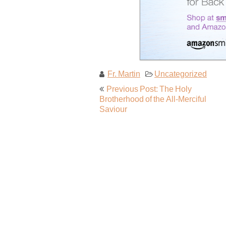
Fr. Martin
Uncategorized
Post
Previous Post: The Holy
navigation
Brotherhood of the All-Merciful
Saviour