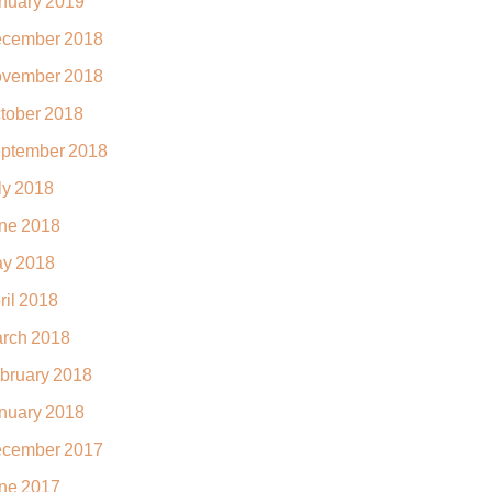
nuary 2019
cember 2018
vember 2018
tober 2018
ptember 2018
ly 2018
ne 2018
y 2018
ril 2018
rch 2018
bruary 2018
nuary 2018
cember 2017
ne 2017